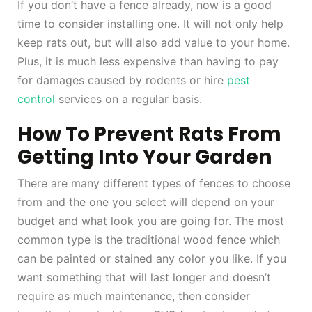
If you don’t have a fence already, now is a good
time to consider installing one. It will not only help
keep rats out, but will also add value to your home.
Plus, it is much less expensive than having to pay
for damages caused by rodents or hire
pest
control
services on a regular basis.
How To Prevent Rats From
Getting Into Your Garden
There are many different types of fences to choose
from and the one you select will depend on your
budget and what look you are going for. The most
common type is the traditional wood fence which
can be painted or stained any color you like. If you
want something that will last longer and doesn’t
require as much maintenance, then consider