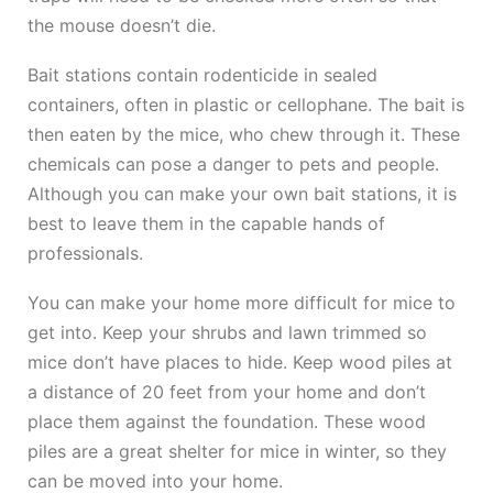
the mouse doesn’t die.
Bait stations contain rodenticide in sealed
containers, often in plastic or cellophane. The bait is
then eaten by the mice, who chew through it. These
chemicals can pose a danger to pets and people.
Although you can make your own bait stations, it is
best to leave them in the capable hands of
professionals.
You can make your home more difficult for mice to
get into. Keep your shrubs and lawn trimmed so
mice don’t have places to hide. Keep wood piles at
a distance of 20 feet from your home and don’t
place them against the foundation. These wood
piles are a great shelter for mice in winter, so they
can be moved into your home.