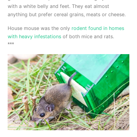
with a white belly and feet. They eat almost
anything but prefer cereal grains, meats or cheese.
House mouse was the only
rodent found in homes
with heavy infestations
of both mice and rats.
***