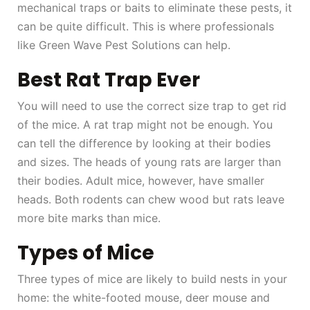
mechanical traps or baits to eliminate these pests, it
can be quite difficult. This is where professionals
like Green Wave Pest Solutions can help.
Best Rat Trap Ever
You will need to use the correct size trap to get rid
of the mice. A rat trap might not be enough. You
can tell the difference by looking at their bodies
and sizes. The heads of young rats are larger than
their bodies. Adult mice, however, have smaller
heads. Both rodents can chew wood but rats leave
more bite marks than mice.
Types of Mice
Three types of mice are likely to build nests in your
home: the white-footed mouse, deer mouse and