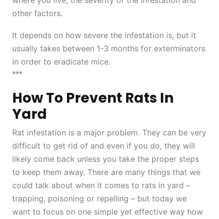
where you live, the severity of the infestation and
other factors.
It depends on how severe the infestation is, but it
usually takes between 1-3 months for exterminators
in order to eradicate mice.
***
How To Prevent Rats In
Yard
Rat infestation is a major problem. They can be very
difficult to get rid of and even if you do, they will
likely come back unless you take the proper steps
to keep them away. There are many things that we
could talk about when it comes to rats in yard –
trapping, poisoning or repelling – but today we
want to focus on one simple yet effective way how