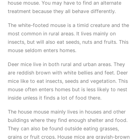
house mouse. You may have to find an alternate
treatment because they all behave differently.
The white-footed mouse is a timid creature and the
most common in rural areas. It lives mainly on
insects, but will also eat seeds, nuts and fruits. This
mouse seldom enters homes.
Deer mice live in both rural and urban areas. They
are reddish brown with white bellies and feet. Deer
mice like to eat insects, seeds and vegetation. This
mouse often enters homes but is less likely to nest
inside unless it finds a lot of food there.
The house mouse mainly lives in houses and other
buildings where they find enough shelter and food.
They can also be found outside eating grasses,
grains or fruit crops. House mice are grayish-brown