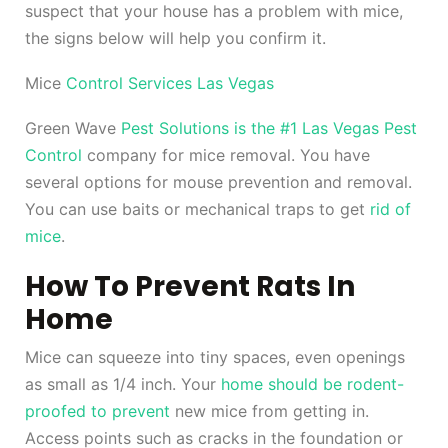
suspect that your house has a problem with mice,
the signs below will help you confirm it.
Mice
Control Services Las Vegas
Green Wave
Pest Solutions is the #1 Las Vegas Pest
Control
company for mice removal. You have
several options for mouse prevention and removal.
You can use baits or mechanical traps to get
rid of
mice
.
How To Prevent Rats In
Home
Mice can squeeze into tiny spaces, even openings
as small as 1/4 inch. Your
home should be rodent-
proofed to prevent
new mice from getting in.
Access points such as cracks in the foundation or