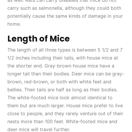
as well. Rats can carry diseases that mice do not
carry such as salmonella, although they could both
potentially cause the same kinds of damage in your
home.
Length of Mice
The length of all three types is between 5 1/2 and 7
1/2 inches including their tails, with house mice at
the shorter end. Gray-brown house mice have a
longer tail than their bodies. Deer mice can be gray-
brown, red-brown, or both with white feet and
bellies. Their tails are half as long as their bodies.
The white-footed mice look almost identical to
them but are much larger. House mice prefer to live
close to people, and they rarely venture out of their
nests more than 100 feet. White-footed mice and
deer mice will travel further.