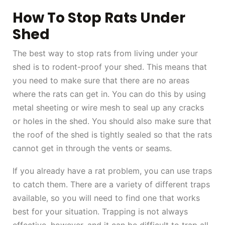
How To Stop Rats Under
Shed
The best way to stop rats from living under your
shed is to rodent-proof your shed. This means that
you need to make sure that there are no areas
where the rats can get in. You can do this by using
metal sheeting or wire mesh to seal up any cracks
or holes in the shed. You should also make sure that
the roof of the shed is tightly sealed so that the rats
cannot get in through the vents or seams.
If you already have a rat problem, you can use traps
to catch them. There are a variety of different traps
available, so you will need to find one that works
best for your situation. Trapping is not always