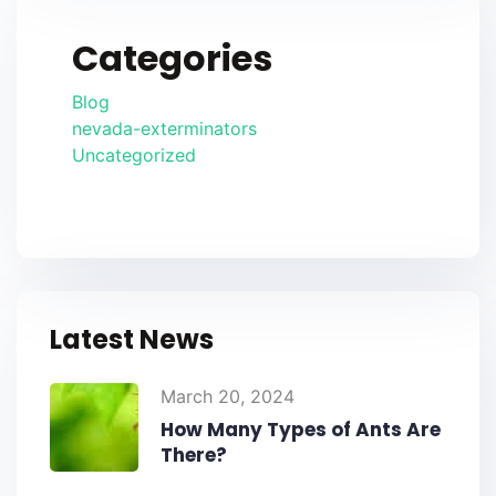
Categories
Blog
nevada-exterminators
Uncategorized
Latest News
March 20, 2024
How Many Types of Ants Are
There?