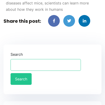
diseases affect mice, scientists can learn more
about how they work in humans
Share this post:
Search
Search