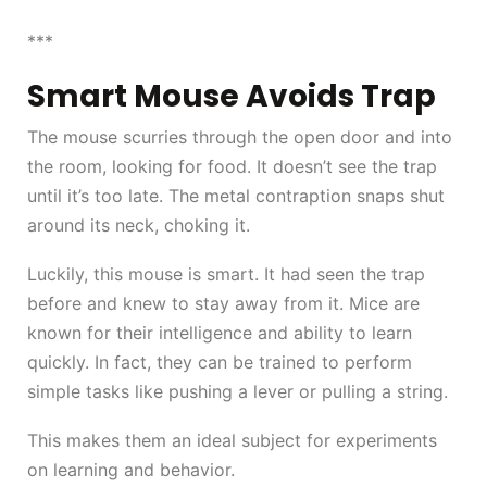
***
Smart Mouse Avoids Trap
The mouse scurries through the open door and into
the room, looking for food. It doesn’t see the trap
until it’s too late. The metal contraption snaps shut
around its neck, choking it.
Luckily, this mouse is smart. It had seen the trap
before and knew to stay away from it. Mice are
known for their intelligence and ability to learn
quickly. In fact, they can be trained to perform
simple tasks like pushing a lever or pulling a string.
This makes them an ideal subject for experiments
on learning and behavior.