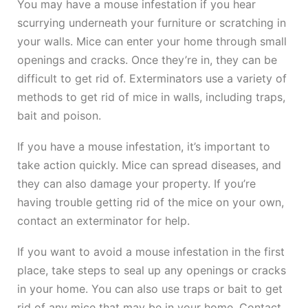
You may have a mouse infestation if you hear
scurrying underneath your furniture or scratching in
your walls. Mice can enter your home through small
openings and cracks. Once they’re in, they can be
difficult to get rid of. Exterminators use a variety of
methods to get rid of mice in walls, including traps,
bait and poison.
If you have a mouse infestation, it’s important to
take action quickly. Mice can spread diseases, and
they can also damage your property. If you’re
having trouble getting rid of the mice on your own,
contact an exterminator for help.
If you want to avoid a mouse infestation in the first
place, take steps to seal up any openings or cracks
in your home. You can also use traps or bait to get
rid of any mice that may be in your home. Contact