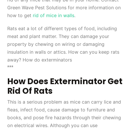
Green Wave Pest Solutions for more information on
how to get
rid of mice in walls
.
Rats eat a lot of different types of food, including
meat and plant matter. They can damage your
property by chewing on wiring or damaging
insulation in walls or attics. How can you keep rats
away? How do exterminators
***
How Does Exterminator Get
Rid Of Rats
This is a serious problem as mice can carry lice and
fleas, infect food, cause damage to furniture and
books, and pose fire hazards through their chewing
on electrical wires. Although you can use