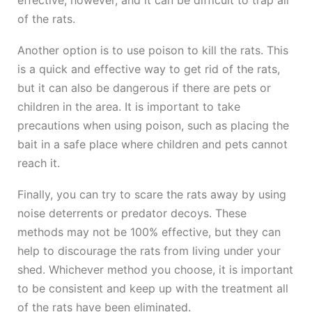
effective, however, and it can be difficult to trap all
of the rats.
Another option is to use poison to kill the rats. This
is a quick and effective way to get rid of the rats,
but it can also be dangerous if there are pets or
children in the area. It is important to take
precautions when using poison, such as placing the
bait in a safe place where children and pets cannot
reach it.
Finally, you can try to scare the rats away by using
noise deterrents or predator decoys. These
methods may not be 100% effective, but they can
help to discourage the rats from living under your
shed. Whichever method you choose, it is important
to be consistent and keep up with the treatment all
of the rats have been eliminated.