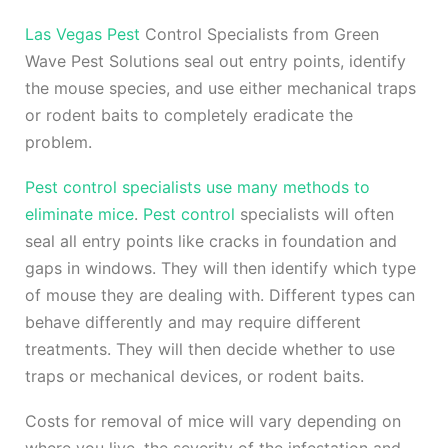
Las Vegas Pest
Control Specialists from Green
Wave Pest Solutions seal out entry points, identify
the mouse species, and use either mechanical traps
or rodent baits to completely eradicate the
problem.
Pest control specialists use many methods to
eliminate mice
.
Pest control
specialists will often
seal all entry points like cracks in foundation and
gaps in windows. They will then identify which type
of mouse they are dealing with. Different types can
behave differently and may require different
treatments. They will then decide whether to use
traps or mechanical devices, or rodent baits.
Costs for removal of mice will vary depending on