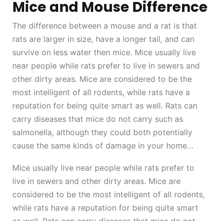
Mice and Mouse Difference
The difference between a mouse and a rat is that
rats are larger in size, have a longer tail, and can
survive on less water then mice. Mice usually live
near people while rats prefer to live in sewers and
other dirty areas. Mice are considered to be the
most intelligent of all rodents, while rats have a
reputation for being quite smart as well. Rats can
carry diseases that mice do not carry such as
salmonella, although they could both potentially
cause the same kinds of damage in your home…
Mice usually live near people while rats prefer to
live in sewers and other dirty areas. Mice are
considered to be the most intelligent of all rodents,
while rats have a reputation for being quite smart