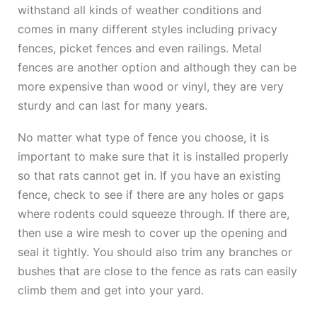
withstand all kinds of weather conditions and
comes in many different styles including privacy
fences, picket fences and even railings. Metal
fences are another option and although they can be
more expensive than wood or vinyl, they are very
sturdy and can last for many years.
No matter what type of fence you choose, it is
important to make sure that it is installed properly
so that rats cannot get in. If you have an existing
fence, check to see if there are any holes or gaps
where rodents could squeeze through. If there are,
then use a wire mesh to cover up the opening and
seal it tightly. You should also trim any branches or
bushes that are close to the fence as rats can easily
climb them and get into your yard.