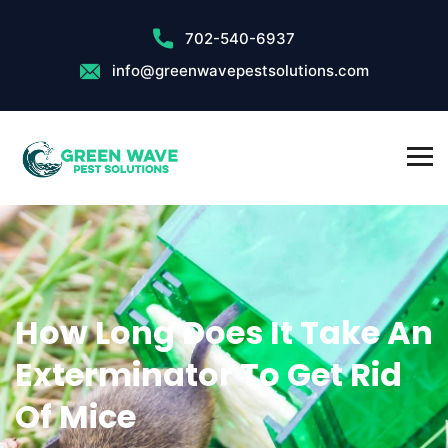
702-540-6937
info@greenwavepestsolutions.com
How Long Does It Take An
Exterminator To Get Rid
Of Mice