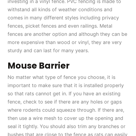
investing in a vinyl fence. PVC fencing is made to
withstand all kinds of weather conditions and
comes in many different styles including privacy
fences, picket fences and even railings. Metal
fences are another option and although they can be
more expensive than wood or vinyl, they are very
sturdy and can last for many years.
Mouse Barrier
No matter what type of fence you choose, it is
important to make sure that it is installed properly
so that rats cannot get in. If you have an existing
fence, check to see if there are any holes or gaps
where rodents could squeeze through. If there are,
then use a wire mesh to cover up the opening and
seal it tightly. You should also trim any branches or
bushes that are close to the fence as rats can easily