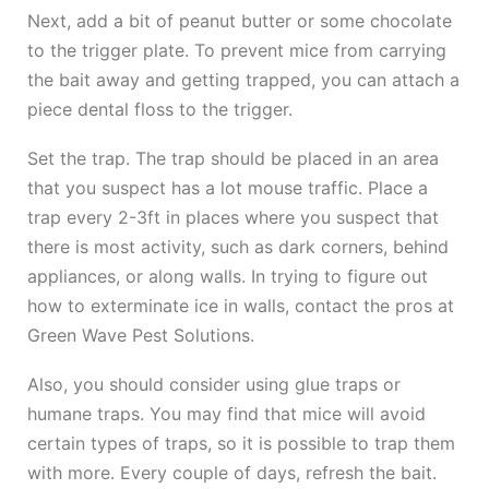
Next, add a bit of peanut butter or some chocolate
to the trigger plate. To prevent mice from carrying
the bait away and getting trapped, you can attach a
piece dental floss to the trigger.
Set the trap. The trap should be placed in an area
that you suspect has a lot mouse traffic. Place a
trap every 2-3ft in places where you suspect that
there is most activity, such as dark corners, behind
appliances, or along walls. In trying to figure out
how to exterminate ice in walls, contact the pros at
Green Wave Pest Solutions.
Also, you should consider using glue traps or
humane traps. You may find that mice will avoid
certain types of traps, so it is possible to trap them
with more. Every couple of days, refresh the bait.