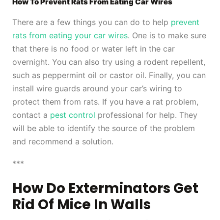
How To Prevent Rats From Eating Car Wires
There are a few things you can do to help
prevent
rats from eating your car wires
. One is to make sure
that there is no food or water left in the car
overnight. You can also try using a rodent repellent,
such as peppermint oil or castor oil. Finally, you can
install wire guards around your car’s wiring to
protect them from rats. If you have a rat problem,
contact a
pest control
professional for help. They
will be able to identify the source of the problem
and recommend a solution.
***
How Do Exterminators Get
Rid Of Mice In Walls