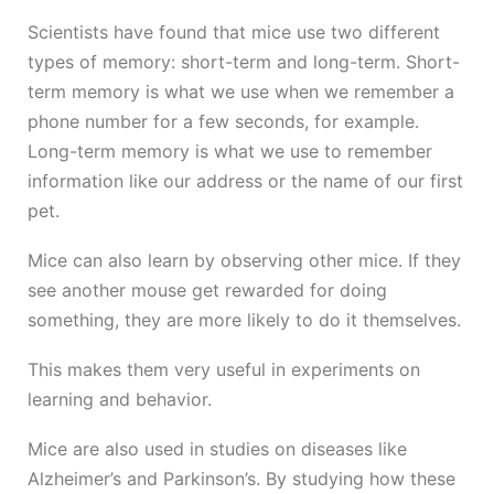
Scientists have found that mice use two different
types of memory: short-term and long-term. Short-
term memory is what we use when we remember a
phone number for a few seconds, for example.
Long-term memory is what we use to remember
information like our address or the name of our first
pet.
Mice can also learn by observing other mice. If they
see another mouse get rewarded for doing
something, they are more likely to do it themselves.
This makes them very useful in experiments on
learning and behavior.
Mice are also used in studies on diseases like
Alzheimer’s and Parkinson’s. By studying how these