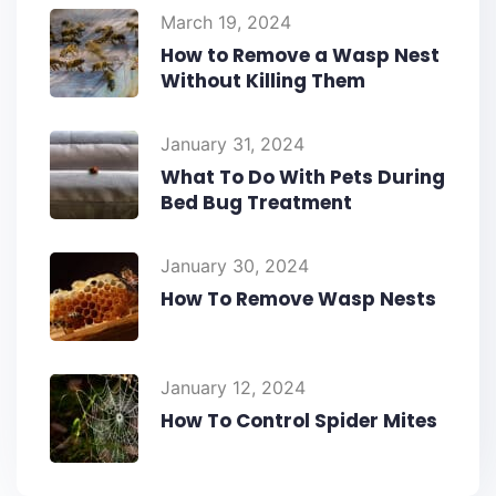
March 19, 2024
How to Remove a Wasp Nest
Without Killing Them
January 31, 2024
What To Do With Pets During
Bed Bug Treatment
January 30, 2024
How To Remove Wasp Nests
January 12, 2024
How To Control Spider Mites