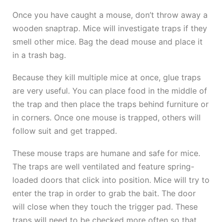
Once you have caught a mouse, don’t throw away a
wooden snaptrap. Mice will investigate traps if they
smell other mice. Bag the dead mouse and place it
in a trash bag.
Because they kill multiple mice at once, glue traps
are very useful. You can place food in the middle of
the trap and then place the traps behind furniture or
in corners. Once one mouse is trapped, others will
follow suit and get trapped.
These mouse traps are humane and safe for mice.
The traps are well ventilated and feature spring-
loaded doors that click into position. Mice will try to
enter the trap in order to grab the bait. The door
will close when they touch the trigger pad. These
traps will need to be checked more often so that