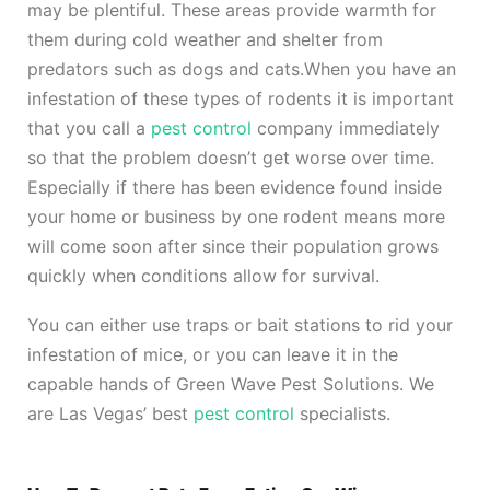
may be plentiful. These areas provide warmth for
them during cold weather and shelter from
predators such as dogs and cats.
When you have an
infestation of these types of rodents it is important
that you call a
pest control
company immediately
so that the problem doesn’t get worse over time.
Especially if there has been evidence found inside
your home or business by one rodent means more
will come soon after since their population grows
quickly when conditions allow for survival.
You can either use traps or bait stations to rid your
infestation of mice, or you can leave it in the
capable hands of Green Wave Pest Solutions. We
are Las Vegas’ best
pest control
specialists.