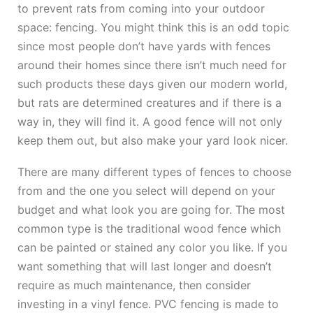
to prevent rats from coming into your outdoor
space: fencing. You might think this is an odd topic
since most people don’t have yards with fences
around their homes since there isn’t much need for
such products these days given our modern world,
but rats are determined creatures and if there is a
way in, they will find it. A good fence will not only
keep them out, but also make your yard look nicer.
There are many different types of fences to choose
from and the one you select will depend on your
budget and what look you are going for. The most
common type is the traditional wood fence which
can be painted or stained any color you like. If you
want something that will last longer and doesn’t
require as much maintenance, then consider
investing in a vinyl fence. PVC fencing is made to