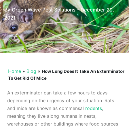
By Green Wave Pest Solutions -
December 20,
2021
Home
»
Blog
»
How Long Does It Take An Exterminator
To Get Rid Of Mice
An exterminator can take a few hours to days
depending on the urgency of your situation. Rats
and mice are known as commensal
rodents
,
meaning they live along humans in nests,
warehouses or other buildings where food sources