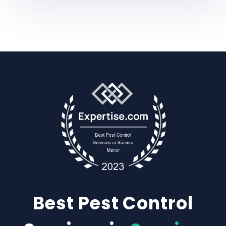
Best Pest Control