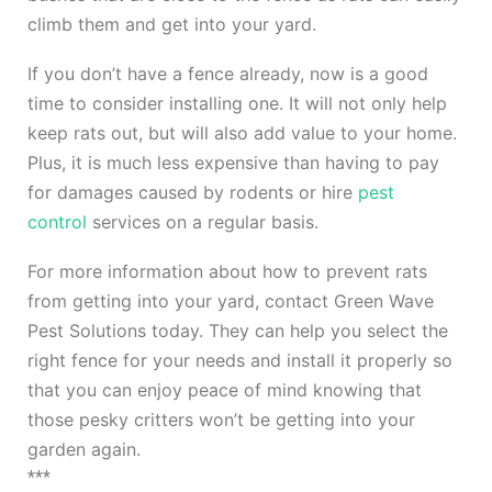
climb them and get into your yard.
If you don’t have a fence already, now is a good
time to consider installing one. It will not only help
keep rats out, but will also add value to your home.
Plus, it is much less expensive than having to pay
for damages caused by rodents or hire
pest
control
services on a regular basis.
For more information about how to prevent rats
from getting into your yard, contact Green Wave
Pest Solutions today. They can help you select the
right fence for your needs and install it properly so
that you can enjoy peace of mind knowing that
those pesky critters won’t be getting into your
garden again.
***