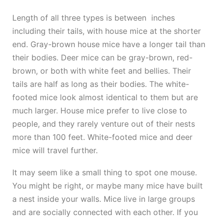
Length of all three types is between inches
including their tails, with house mice at the shorter
end. Gray-brown house mice have a longer tail than
their bodies. Deer mice can be gray-brown, red-
brown, or both with white feet and bellies. Their
tails are half as long as their bodies. The white-
footed mice look almost identical to them but are
much larger. House mice prefer to live close to
people, and they rarely venture out of their nests
more than 100 feet. White-footed mice and deer
mice will travel further.
It may seem like a small thing to spot one mouse.
You might be right, or maybe many mice have built
a nest inside your walls. Mice live in large groups
and are socially connected with each other. If you