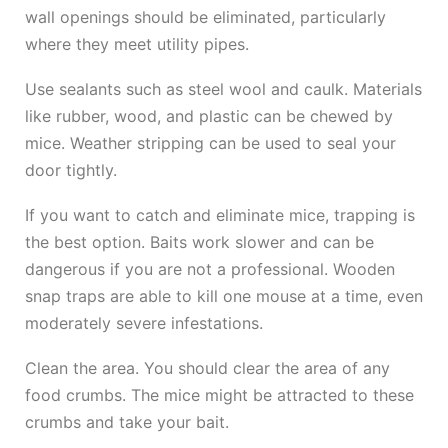
wall openings should be eliminated, particularly
where they meet utility pipes.
Use sealants such as steel wool and caulk. Materials
like rubber, wood, and plastic can be chewed by
mice. Weather stripping can be used to seal your
door tightly.
If you want to catch and eliminate mice, trapping is
the best option. Baits work slower and can be
dangerous if you are not a professional. Wooden
snap traps are able to kill one mouse at a time, even
moderately severe infestations.
Clean the area. You should clear the area of any
food crumbs. The mice might be attracted to these
crumbs and take your bait.