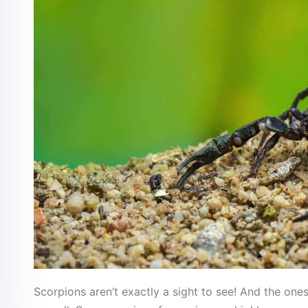
Scorpions aren’t exactly a sight to see! And the on