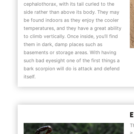
cephalothorax, with its tail curled to the
side rather than above its body. They may
be found indoors as they enjoy the cooler
temperatures, and they have a great ability
to climb vertically. Once inside, you’ll find
them in dark, damp places such as
basements or storage areas. With having
such bad eyesight one of the first things a
bark scorpion will do is attack and defend
itself.
E
T
i