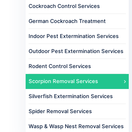
Cockroach Control Services
German Cockroach Treatment
Indoor Pest Extermination Services
Outdoor Pest Extermination Services
Rodent Control Services
Scorpion Removal Services
Silverfish Extermination Services
Spider Removal Services
Wasp & Wasp Nest Removal Services