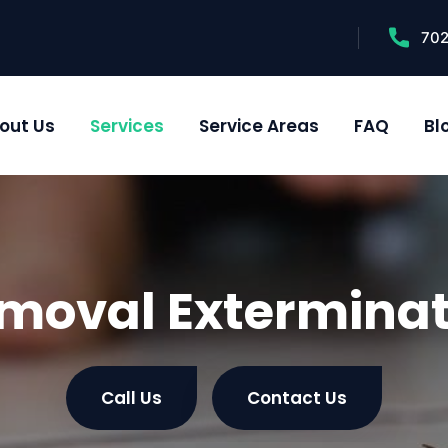
70
out Us
Services
Service Areas
FAQ
Bl
moval Exterminat
Call Us
Contact Us