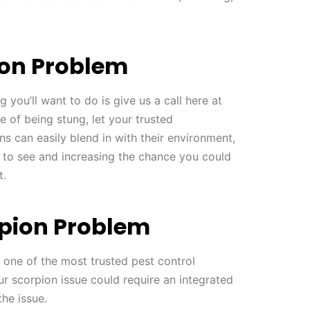
ion Problem
g you’ll want to do is give us a call here at
e of being stung, let your trusted
ns can easily blend in with their environment,
 to see and increasing the chance you could
t.
pion Problem
 one of the most trusted pest control
ur scorpion issue could require an integrated
the issue.