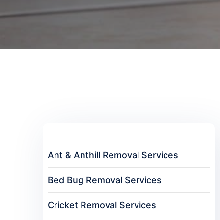
Ant & Anthill Removal Services
Bed Bug Removal Services
Cricket Removal Services