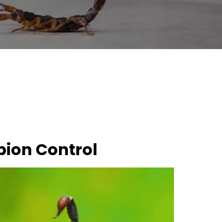
pion Control