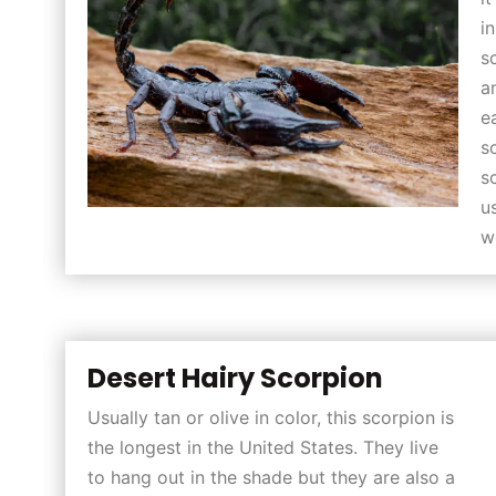
i
s
a
e
s
s
u
w
Desert Hairy Scorpion
Usually tan or olive in color, this scorpion is
the longest in the United States. They live
to hang out in the shade but they are also a