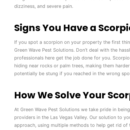
dizziness, and severe pain.
Signs You Have a Scorp
If you spot a scorpion on your property the first thin
Green Wave Pest Solutions. Don’t deal with the hassl
professionals here get the job done for you. Scorpio
hiding near rocks or palm trees, making them harder
potentially be stung if you reached in the wrong spo
How We Solve Your Scor
At Green Wave Pest Solutions we take pride in being
providers in the Las Vegas Valley. Our solution to yo
approach, using multiple methods to help get rid of 