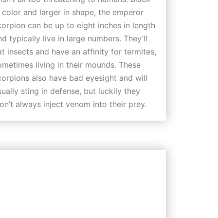
n color and larger in shape, the emperor
corpion can be up to eight inches in length
nd typically live in large numbers. They’ll
at insects and have an affinity for termites,
ometimes living in their mounds. These
corpions also have bad eyesight and will
sually sting in defense, but luckily they
on’t always inject venom into their prey.