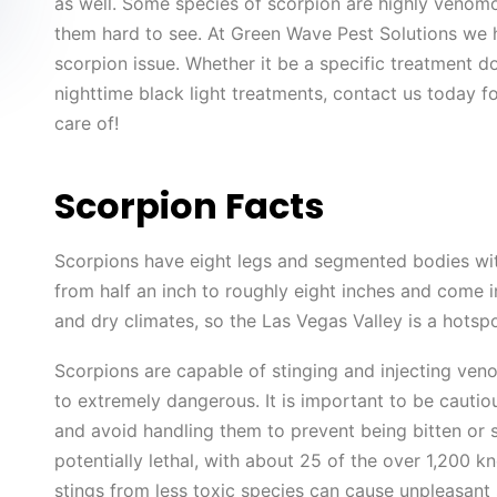
as well. Some species of scorpion are highly venom
them hard to see. At Green Wave Pest Solutions we h
scorpion issue. Whether it be a specific treatment do
nighttime black light treatments, contact us today f
care of!
Scorpion Facts
Scorpions have eight legs and segmented bodies wit
from half an inch to roughly eight inches and come i
and dry climates, so the Las Vegas Valley is a hotsp
Scorpions are capable of stinging and injecting ven
to extremely dangerous. It is important to be cautio
and avoid handling them to prevent being bitten or
potentially lethal, with about 25 of the over 1,200 
stings from less toxic species can cause unpleasant s