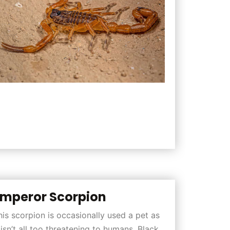
mperor Scorpion
his scorpion is occasionally used a pet as
t isn’t all too threatening to humans. Black