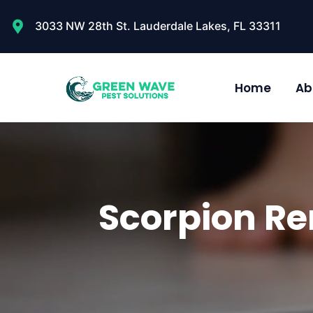
3033 NW 28th St. Lauderdale Lakes, FL 33311
Home
Ab
Scorpion Re