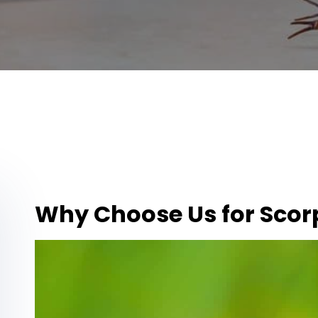
Why Choose Us for Scor