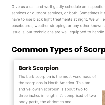
Give us a call and we’ll gladly schedule an inspecti
services or outdoor services, or both. Sometimes it
have to use black light treatments at night. We will e
baseboards, weather stripping, or any other known e
issue is, our technicians are well equipped to handle 
Common Types of Scorp
Bark Scorpion
The bark scorpion is the most venomous of
the scorpions in North America. This tan
and yellowish scorpion is about two to
three inches in length. It’s comprised of two
body parts, the abdomen and