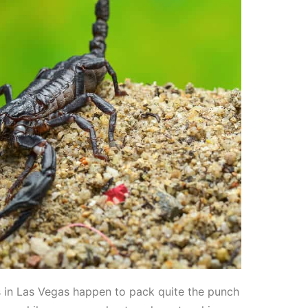
es in Las Vegas happen to pack quite the punch