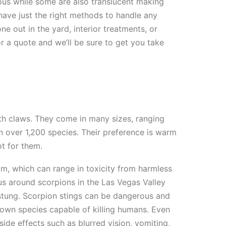
ous while some are also translucent making
ave just the right methods to handle any
ne out in the yard, interior treatments, or
or a quote and we’ll be sure to get you take
h claws. They come in many sizes, ranging
n over 1,200 species. Their preference is warm
ot for them.
om, which can range in toxicity from harmless
us around scorpions in the Las Vegas Valley
 stung. Scorpion stings can be dangerous and
known species capable of killing humans. Even
ide effects such as blurred vision, vomiting,