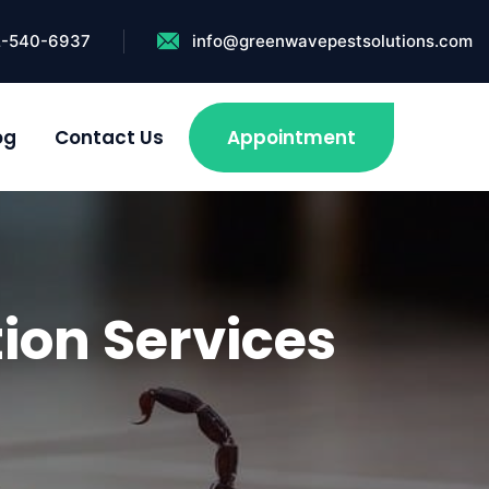
2-540-6937
info@greenwavepestsolutions.com
og
Contact Us
Appointment
ion Services