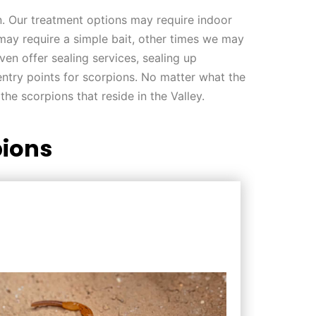
on. Our treatment options may require indoor
 may require a simple bait, other times we may
ven offer sealing services, sealing up
ntry points for scorpions. No matter what the
the scorpions that reside in the Valley.
ions