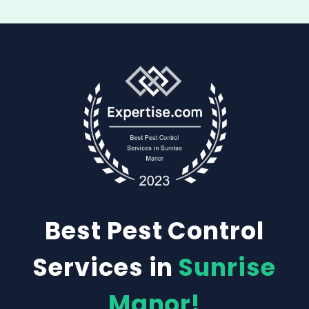
Best Pest Control
Services in
Sunrise
Manor!