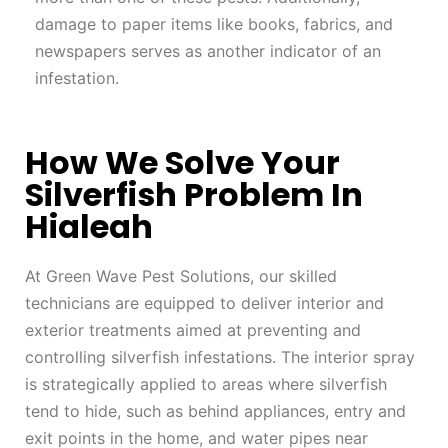
damage to paper items like books, fabrics, and
newspapers serves as another indicator of an
infestation.
How We Solve Your
Silverfish Problem In
Hialeah
At Green Wave Pest Solutions, our skilled
technicians are equipped to deliver interior and
exterior treatments aimed at preventing and
controlling silverfish infestations. The interior spray
is strategically applied to areas where silverfish
tend to hide, such as behind appliances, entry and
exit points in the home, and water pipes near