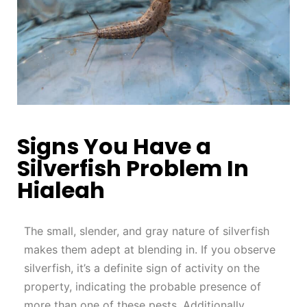
Signs You Have a
Silverfish Problem In
Hialeah
The small, slender, and gray nature of silverfish
makes them adept at blending in. If you observe
silverfish, it’s a definite sign of activity on the
property, indicating the probable presence of
more than one of these pests. Additionally,