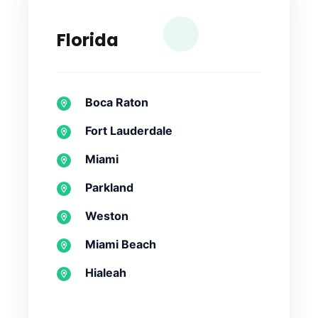
Florida
Boca Raton
Fort Lauderdale
Miami
Parkland
Weston
Miami Beach
Hialeah