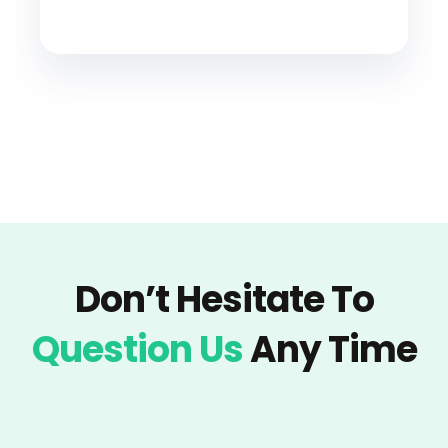
Don’t Hesitate To
Question Us
Any Time