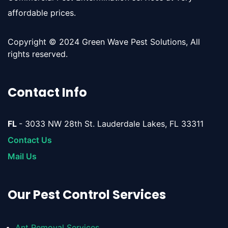
affordable prices.
Copyright © 2024 Green Wave Pest Solutions, All
rights reserved.
Contact Info
FL
- 3033 NW 28th St. Lauderdale Lakes, FL 33311
Contact Us
Mail Us
Our Pest Control Services
Ant Removal Services