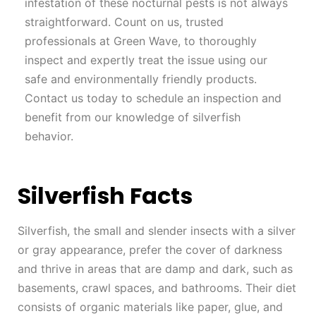
infestation of these nocturnal pests is not always
straightforward. Count on us, trusted
professionals at Green Wave, to thoroughly
inspect and expertly treat the issue using our
safe and environmentally friendly products.
Contact us today to schedule an inspection and
benefit from our knowledge of silverfish
behavior.
Silverfish Facts
Silverfish, the small and slender insects with a silver
or gray appearance, prefer the cover of darkness
and thrive in areas that are damp and dark, such as
basements, crawl spaces, and bathrooms. Their diet
consists of organic materials like paper, glue, and