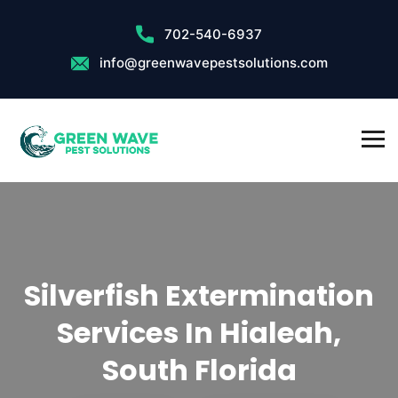
702-540-6937
info@greenwavepestsolutions.com
Silverfish Extermination
Services In Hialeah,
South Florida