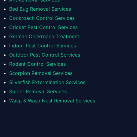
Bed Bug Removal Services
Cockroach Control Services
Cricket Pest Control Services
German Cockroach Treatment
Indoor Pest Control Services
Outdoor Pest Control Services
Rodent Control Services
Scorpion Removal Services
Silverfish Extermination Services
Spider Removal Services
Wasp & Wasp Nest Removal Services