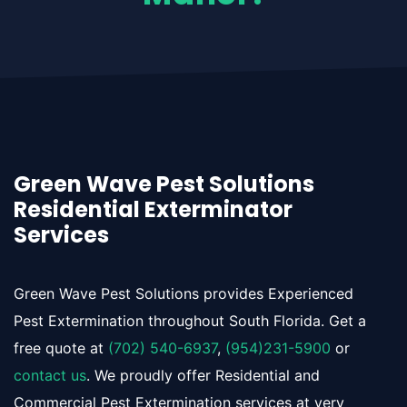
Green Wave Pest Solutions
Residential Exterminator
Services
Green Wave Pest Solutions provides Experienced
Pest Extermination throughout South Florida. Get a
free quote at
(702) 540-6937
,
(954)231-5900
or
contact us
. We proudly offer Residential and
Commercial Pest Extermination services at very