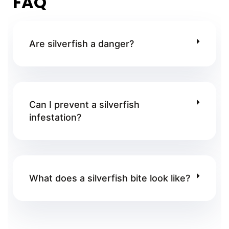
FAQ
Are silverfish a danger?
Can I prevent a silverfish
infestation?
What does a silverfish bite look like?