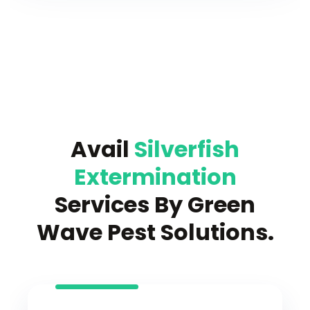
Avail
Silverfish
Extermination
Services By Green
Wave Pest Solutions.