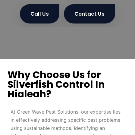
Call Us
Contact Us
Why Choose Us for
Silverfish Control In
Hialeah?
At Green Wave Pest Solutions, our expertise lies
in effectively addressing specific pest problems
using sustainable methods. Identifying an