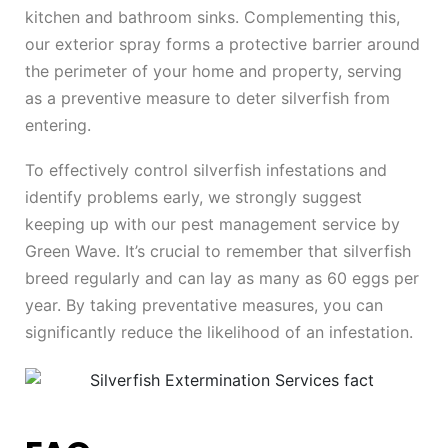
kitchen and bathroom sinks. Complementing this,
our exterior spray forms a protective barrier around
the perimeter of your home and property, serving
as a preventive measure to deter silverfish from
entering.
To effectively control silverfish infestations and
identify problems early, we strongly suggest
keeping up with our pest management service by
Green Wave. It’s crucial to remember that silverfish
breed regularly and can lay as many as 60 eggs per
year. By taking preventative measures, you can
significantly reduce the likelihood of an infestation.