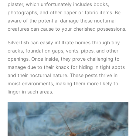
plaster, which unfortunately includes books,
photographs, and other paper or fabric items. Be
aware of the potential damage these nocturnal
creatures can cause to your cherished possessions.
Silverfish can easily infiltrate homes through tiny
cracks, foundation gaps, vents, pipes, and other
openings. Once inside, they prove challenging to
manage due to their knack for hiding in tight spots
and their nocturnal nature. These pests thrive in
moist environments, making them more likely to
linger in such areas.