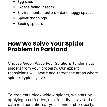
Egg sacs
Excess flying insects
Environmental factors – dark muggy spaces
Spider droppings
Seeing spiders
How We Solve Your Spider
Problem In Parkland
Choose Green Wave Pest Solutions to eliminate
spiders from your property. Our expert
technicians will locate and target the areas where
spiders typically live.
To eradicate black widow spiders, we start by
applying an effective, eco-friendly spray to the
exterior foundation of your home and property.