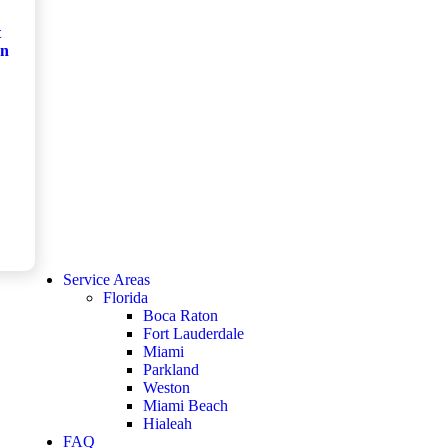
t
on
Service Areas
Florida
Boca Raton
Fort Lauderdale
Miami
Parkland
Weston
Miami Beach
Hialeah
FAQ