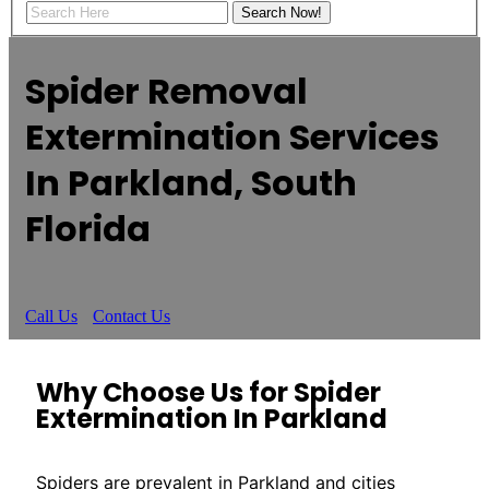
Spider Removal
Extermination Services
In Parkland, South
Florida
Call Us
Contact Us
Why Choose Us for Spider
Extermination In Parkland
Spiders are prevalent in Parkland and cities