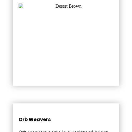
Orb Weavers