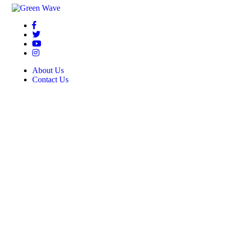
About Us
Contact Us