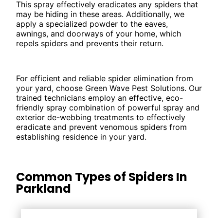
This spray effectively eradicates any spiders that
may be hiding in these areas. Additionally, we
apply a specialized powder to the eaves,
awnings, and doorways of your home, which
repels spiders and prevents their return.
For efficient and reliable spider elimination from
your yard, choose Green Wave Pest Solutions. Our
trained technicians employ an effective, eco-
friendly spray combination of powerful spray and
exterior de-webbing treatments to effectively
eradicate and prevent venomous spiders from
establishing residence in your yard.
Common Types of Spiders In
Parkland