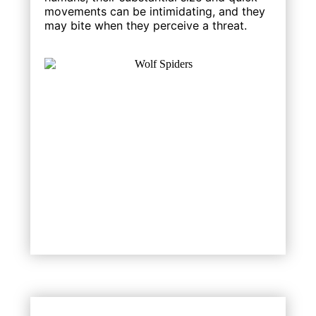
movements can be intimidating, and they
may bite when they perceive a threat.