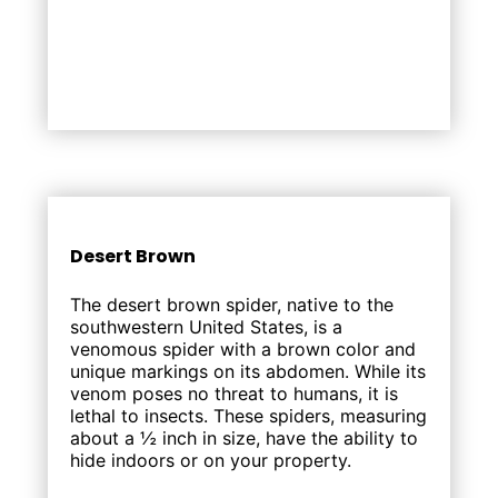
Desert Brown
The desert brown spider, native to the
southwestern United States, is a
venomous spider with a brown color and
unique markings on its abdomen. While its
venom poses no threat to humans, it is
lethal to insects. These spiders, measuring
about a ½ inch in size, have the ability to
hide indoors or on your property.