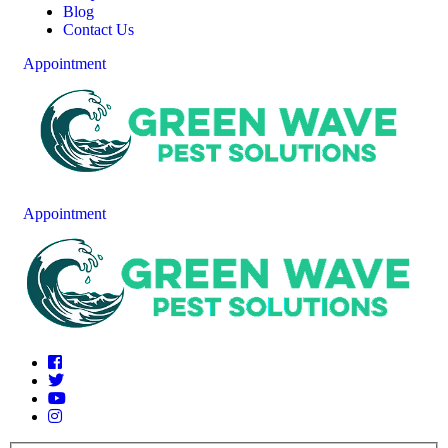
Blog
Contact Us
Appointment
Appointment