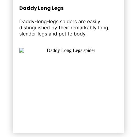
Daddy Long Legs
Daddy-long-legs spiders are easily
distinguished by their remarkably long,
slender legs and petite body.