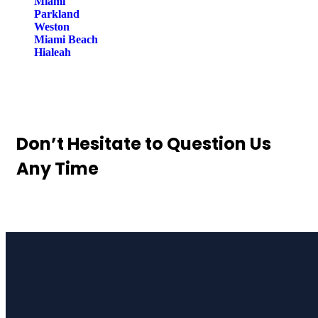
Miami
Parkland
Weston
Miami Beach
Hialeah
Don’t Hesitate to
Question Us
Any Time