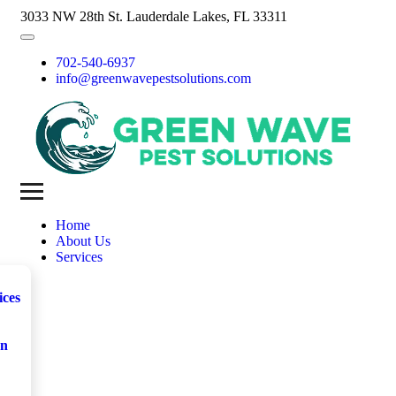
3033 NW 28th St. Lauderdale Lakes, FL 33311
702-540-6937
info@greenwavepestsolutions.com
Home
About Us
Services
ices
on