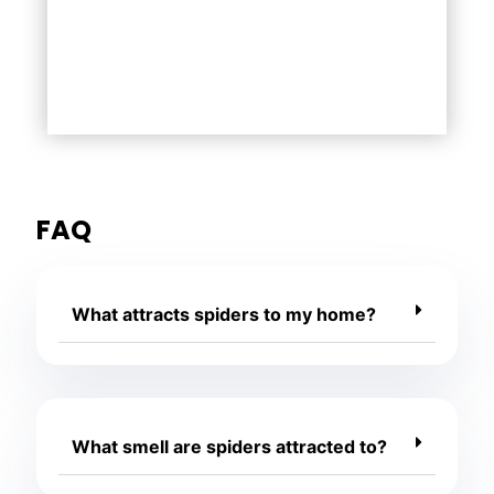
FAQ
What attracts spiders to my home?
What smell are spiders attracted to?