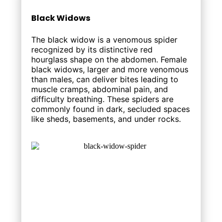
Black Widows
The black widow is a venomous spider
recognized by its distinctive red
hourglass shape on the abdomen. Female
black widows, larger and more venomous
than males, can deliver bites leading to
muscle cramps, abdominal pain, and
difficulty breathing. These spiders are
commonly found in dark, secluded spaces
like sheds, basements, and under rocks.