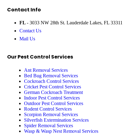
Contact Info
FL
- 3033 NW 28th St. Lauderdale Lakes, FL 33311
Contact Us
Mail Us
Our Pest Control Services
Ant Removal Services
Bed Bug Removal Services
Cockroach Control Services
Cricket Pest Control Services
German Cockroach Treatment
Indoor Pest Control Services
Outdoor Pest Control Services
Rodent Control Services
Scorpion Removal Services
Silverfish Extermination Services
Spider Removal Services
Wasp & Wasp Nest Removal Services