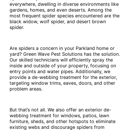
everywhere, dwelling in diverse environments like
gardens, homes, and even deserts. Among the
most frequent spider species encountered are the
black widow, wolf spider, and desert brown
spider.
Are spiders a concern in your Parkland home or
yard? Green Wave Pest Solutions has the solution.
Our skilled technicians will efficiently spray the
inside and outside of your property, focusing on
entry points and water pipes. Additionally, we
provide a de-webbing treatment for the exterior,
targeting window trims, eaves, doors, and other
problem areas.
But that’s not all. We also offer an exterior de-
webbing treatment for windows, patios, lawn
furniture, sheds, and other hotspots to eliminate
existing webs and discourage spiders from