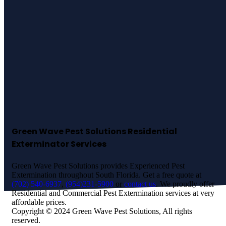
Best Pest Control
Services in
Sunrise
Manor!
Green Wave Pest Solutions Residential
Exterminator Services
Green Wave Pest Solutions provides Experienced Pest
Extermination throughout South Florida. Get a free quote at
(702) 540-6937
,
(954)231-5900
or
contact us
. We proudly offer
Residential and Commercial Pest Extermination services at very
affordable prices.
Copyright © 2024 Green Wave Pest Solutions, All rights
reserved.