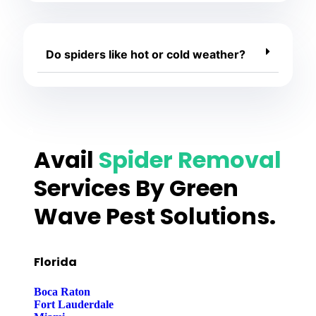
Do spiders like hot or cold weather?
Avail
Spider Removal
Services By Green
Wave Pest Solutions.
Florida
Boca Raton
Fort Lauderdale