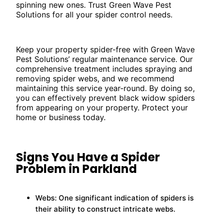
spinning new ones. Trust Green Wave Pest
Solutions for all your spider control needs.
Keep your property spider-free with Green Wave
Pest Solutions’ regular maintenance service. Our
comprehensive treatment includes spraying and
removing spider webs, and we recommend
maintaining this service year-round. By doing so,
you can effectively prevent black widow spiders
from appearing on your property. Protect your
home or business today.
Signs You Have a Spider
Problem in Parkland
Webs: One significant indication of spiders is
their ability to construct intricate webs.