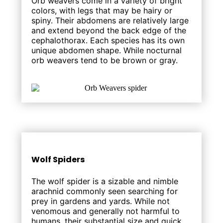
Orb weavers come in a variety of bright
colors, with legs that may be hairy or
spiny. Their abdomens are relatively large
and extend beyond the back edge of the
cephalothorax. Each species has its own
unique abdomen shape. While nocturnal
orb weavers tend to be brown or gray.
Wolf Spiders
The wolf spider is a sizable and nimble
arachnid commonly seen searching for
prey in gardens and yards. While not
venomous and generally not harmful to
humans, their substantial size and quick