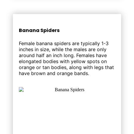
Banana Spiders
Female banana spiders are typically 1-3
inches in size, while the males are only
around half an inch long. Females have
elongated bodies with yellow spots on
orange or tan bodies, along with legs that
have brown and orange bands.